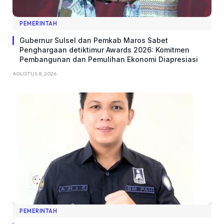
PEMERINTAH
Gubernur Sulsel dan Pemkab Maros Sabet
Penghargaan detiktimur Awards 2026: Komitmen
Pembangunan dan Pemulihan Ekonomi Diapresiasi
AGUSTUS 8, 2026
PEMERINTAH