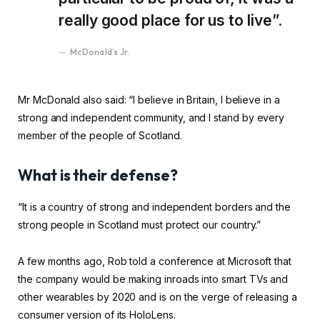
really good place for us to live”.
McDonald’s Jr.
Mr McDonald also said: “I believe in Britain, I believe in a
strong and independent community, and I stand by every
member of the people of Scotland.
What is their defense?
“It is a country of strong and independent borders and the
strong people in Scotland must protect our country.”
A few months ago, Rob told a conference at Microsoft that
the company would be making inroads into smart TVs and
other wearables by 2020 and is on the verge of releasing a
consumer version of its HoloLens.