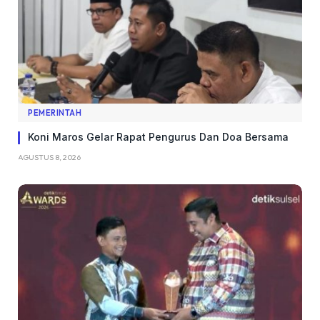
PEMERINTAH
Koni Maros Gelar Rapat Pengurus Dan Doa Bersama
AGUSTUS 8, 2026