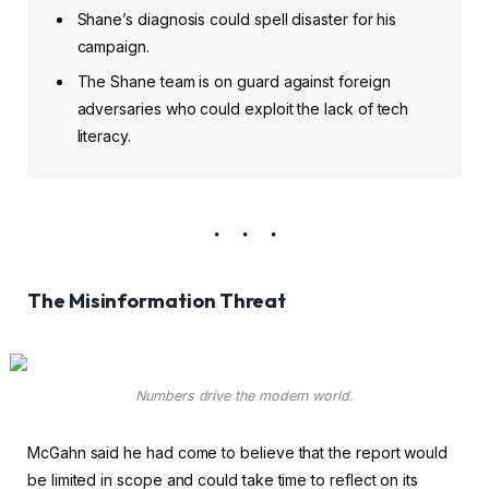
Shane’s diagnosis could spell disaster for his
campaign.
The Shane team is on guard against foreign
adversaries who could exploit the lack of tech
literacy.
The Misinformation Threat
Numbers drive the modern world.
McGahn said he had come to believe that the report would
be limited in scope and could take time to reflect on its