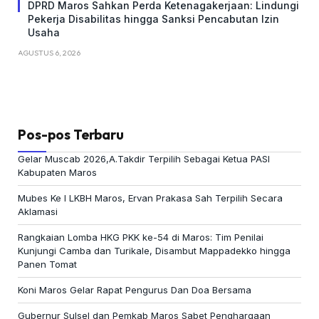
DPRD Maros Sahkan Perda Ketenagakerjaan: Lindungi
Pekerja Disabilitas hingga Sanksi Pencabutan Izin
Usaha
AGUSTUS 6, 2026
Pos-pos Terbaru
Gelar Muscab 2026,A.Takdir Terpilih Sebagai Ketua PASI
Kabupaten Maros
Mubes Ke I LKBH Maros, Ervan Prakasa Sah Terpilih Secara
Aklamasi
Rangkaian Lomba HKG PKK ke-54 di Maros: Tim Penilai
Kunjungi Camba dan Turikale, Disambut Mappadekko hingga
Panen Tomat
Koni Maros Gelar Rapat Pengurus Dan Doa Bersama
Gubernur Sulsel dan Pemkab Maros Sabet Penghargaan