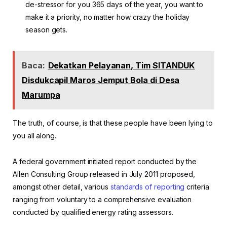
de-stressor for you 365 days of the year, you want to
make it a priority, no matter how crazy the holiday
season gets.
Baca:
Dekatkan Pelayanan, Tim SITANDUK
Disdukcapil Maros Jemput Bola di Desa
Marumpa
The truth, of course, is that these people have been lying to
you all along.
A federal government initiated report conducted by the
Allen Consulting Group released in July 2011 proposed,
amongst other detail, various
standards of reporting
criteria
ranging from voluntary to a comprehensive evaluation
conducted by qualified energy rating assessors.