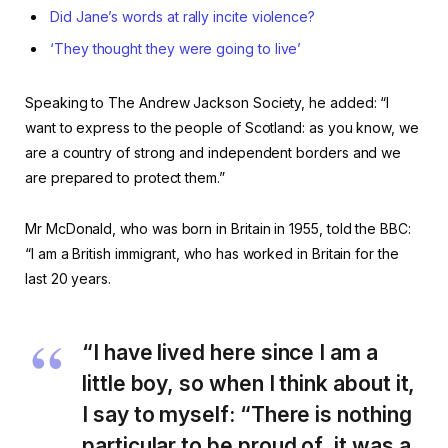
Did Jane’s words at rally incite violence?
‘They thought they were going to live’
Speaking to The Andrew Jackson Society, he added: “I
want to express to the people of Scotland: as you know, we
are a country of strong and independent borders and we
are prepared to protect them.”
Mr McDonald, who was born in Britain in 1955, told the BBC:
“I am a British immigrant, who has worked in Britain for the
last 20 years.
“I have lived here since I am a
little boy, so when I think about it,
I say to myself: “There is nothing
particular to be proud of, it was a