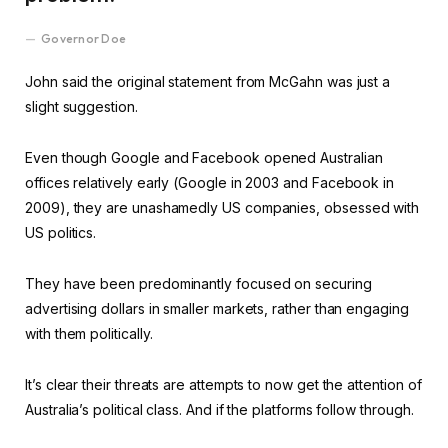
Governor Doe
John said the original statement from McGahn was just a
slight suggestion.
Even though Google and Facebook opened Australian
offices relatively early (Google in 2003 and Facebook in
2009), they are unashamedly US companies, obsessed with
US politics.
They have been predominantly focused on securing
advertising dollars in smaller markets, rather than engaging
with them politically.
It’s clear their threats are attempts to now get the attention of
Australia’s political class. And if the platforms follow through.