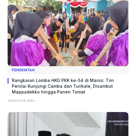
PEMERINTAH
Rangkaian Lomba HKG PKK ke-54 di Maros: Tim
Penilai Kunjungi Camba dan Turikale, Disambut
Mappadekko hingga Panen Tomat
AGUSTUS 8, 2026