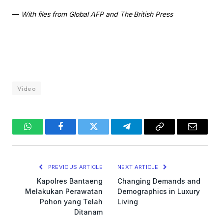
—
With files from Global AFP and The British Press
Video
WhatsApp
Facebook
Twitter
Telegram
Copy
Email
Link
PREVIOUS ARTICLE
NEXT ARTICLE
Kapolres Bantaeng
Changing Demands and
Melakukan Perawatan
Demographics in Luxury
Pohon yang Telah
Living
Ditanam