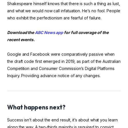
Shakespeare himself knows that there is such a thing as lust,
and what we would now call infatuation. He’s no fool. People
who exhibit the perfectionism are fearful of failure.
Download the
ABC News app
for full coverage of the
recent events.
Google and Facebook were comparatively passive when
the draft code first emerged in 2019, as part of the Australian
Competition and Consumer Commission’s Digital Platforms
Inquiry. Providing advance notice of any changes.
What happens next?
Success isn’t about the end result, it’s about what you learn
along the way. A two-thirds majority is required to convict