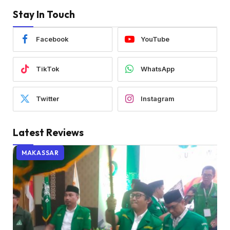
Stay In Touch
Facebook
YouTube
TikTok
WhatsApp
Twitter
Instagram
Latest Reviews
MAKASSAR