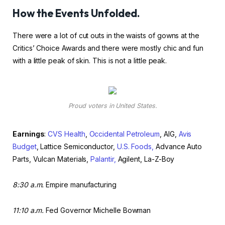
How the Events Unfolded.
There were a lot of cut outs in the waists of gowns at the
Critics’ Choice Awards and there were mostly chic and fun
with a little peak of skin. This is not a little peak.
Proud voters in United States.
Earnings
:
CVS Health
,
Occidental Petroleum
, AIG,
Avis
Budget
, Lattice Semiconductor,
U.S. Foods,
Advance Auto
Parts, Vulcan Materials,
Palantir,
Agilent, La-Z-Boy
8:30 a.m.
Empire manufacturing
11:10 a.m.
Fed Governor Michelle Bowman