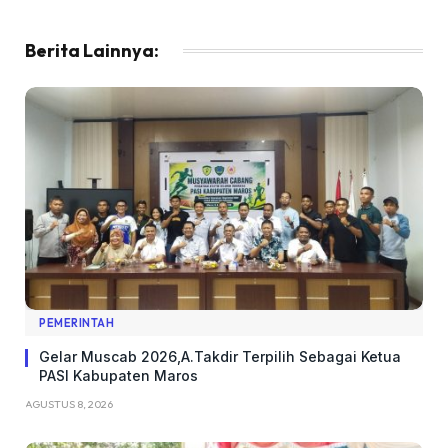
Berita Lainnya:
PEMERINTAH
Gelar Muscab 2026,A.Takdir Terpilih Sebagai Ketua
PASI Kabupaten Maros
AGUSTUS 8, 2026