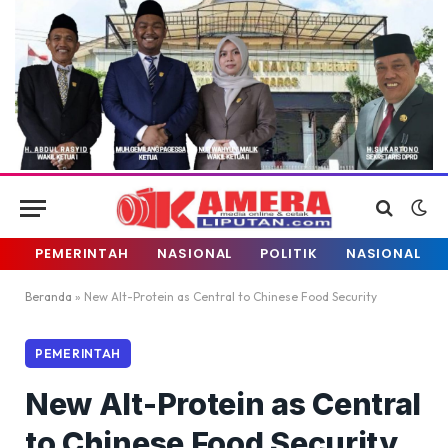
PEMERINTAH
NASIONAL
POLITIK
NASIONAL
Beranda
»
New Alt-Protein as Central to Chinese Food Security
PEMERINTAH
New Alt-Protein as Central
to Chinese Food Security