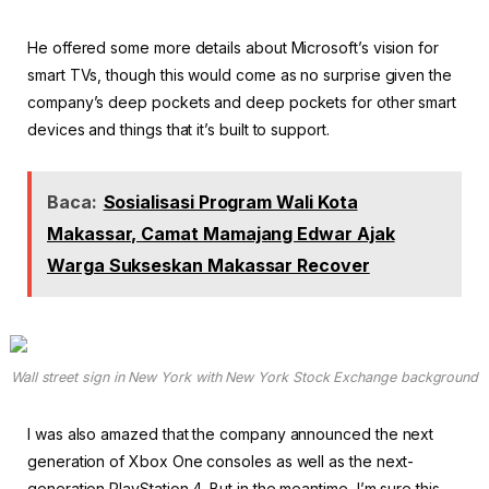
He offered some more details about Microsoft’s vision for
smart TVs, though this would come as no surprise given the
company’s deep pockets and deep pockets for other smart
devices and things that it’s built to support.
Baca:
Sosialisasi Program Wali Kota
Makassar, Camat Mamajang Edwar Ajak
Warga Sukseskan Makassar Recover
Wall street sign in New York with New York Stock Exchange background
I was also amazed that the company announced the next
generation of Xbox One consoles as well as the next-
generation PlayStation 4. But in the meantime, I’m sure this