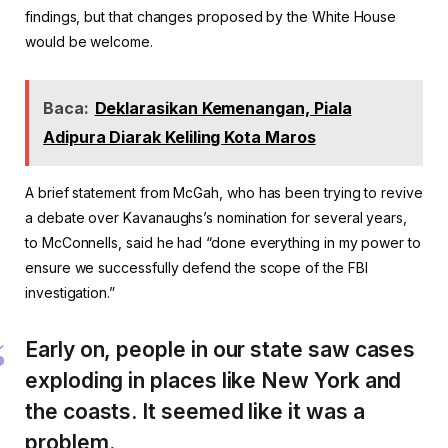
findings, but that changes proposed by the White House
would be welcome.
Baca:
Deklarasikan Kemenangan, Piala
Adipura Diarak Keliling Kota Maros
A brief statement from McGah, who has been trying to revive
a debate over Kavanaughs’s nomination for several years,
to McConnells, said he had “done everything in my power to
ensure we successfully defend the scope of the FBI
investigation.”
Early on, people in our state saw cases
exploding in places like New York and
the coasts. It seemed like it was a
problem.