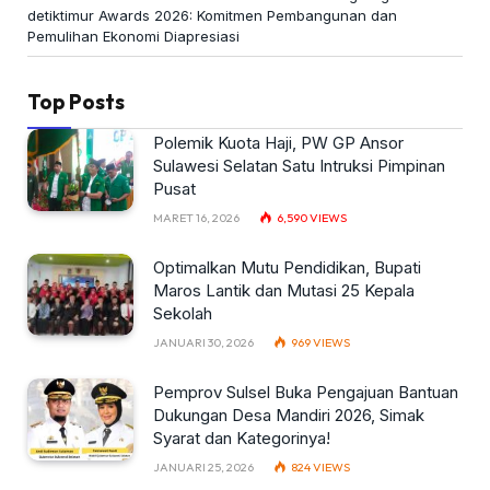
detiktimur Awards 2026: Komitmen Pembangunan dan
Pemulihan Ekonomi Diapresiasi
Top Posts
Polemik Kuota Haji, PW GP Ansor
Sulawesi Selatan Satu Intruksi Pimpinan
Pusat
MARET 16, 2026
6,590
VIEWS
Optimalkan Mutu Pendidikan, Bupati
Maros Lantik dan Mutasi 25 Kepala
Sekolah
JANUARI 30, 2026
969
VIEWS
Pemprov Sulsel Buka Pengajuan Bantuan
Dukungan Desa Mandiri 2026, Simak
Syarat dan Kategorinya!
JANUARI 25, 2026
824
VIEWS