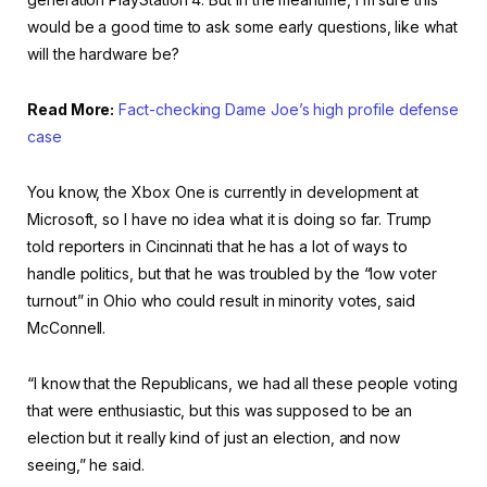
would be a good time to ask some early questions, like what
will the hardware be?
Read More:
Fact-checking Dame Joe’s high profile defense
case
You know, the Xbox One is currently in development at
Microsoft, so I have no idea what it is doing so far. Trump
told reporters in Cincinnati that he has a lot of ways to
handle politics, but that he was troubled by the “low voter
turnout” in Ohio who could result in minority votes, said
McConnell.
“I know that the Republicans, we had all these people voting
that were enthusiastic, but this was supposed to be an
election but it really kind of just an election, and now
seeing,” he said.