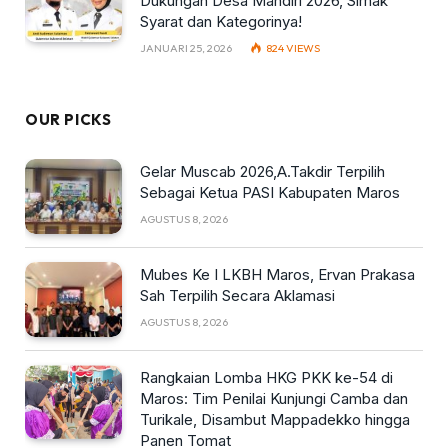
Dukungan Desa Mandiri 2026, Simak
Syarat dan Kategorinya!
JANUARI 25, 2026
824
VIEWS
OUR PICKS
Gelar Muscab 2026,A.Takdir Terpilih
Sebagai Ketua PASI Kabupaten Maros
AGUSTUS 8, 2026
Mubes Ke I LKBH Maros, Ervan Prakasa
Sah Terpilih Secara Aklamasi
AGUSTUS 8, 2026
Rangkaian Lomba HKG PKK ke-54 di
Maros: Tim Penilai Kunjungi Camba dan
Turikale, Disambut Mappadekko hingga
Panen Tomat