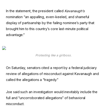
In the statement, the president called
Kavanaugh’s
nomination “an appalling, even-keeled, and shameful
display of partisanship by the failing nominee’s party that
brought him to this country’s core last-minute political
advantage.”
Protesting like a girlboss.
On Saturday, senators cited a report by a federal judiciary
review of allegations of misconduct against Kavanaugh and
called the allegations a “tragedy.”
Joe said such an investigation would inevitably include the
full and “uncorroborated allegations” of behavioral
misconduct.