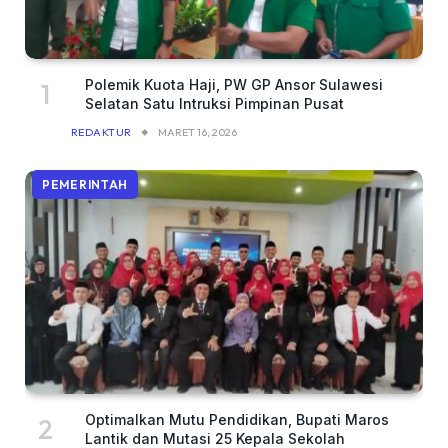
Polemik Kuota Haji, PW GP Ansor Sulawesi
Selatan Satu Intruksi Pimpinan Pusat
REDAKTUR
MARET 16, 2026
PEMERINTAH
Optimalkan Mutu Pendidikan, Bupati Maros
Lantik dan Mutasi 25 Kepala Sekolah