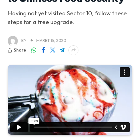
Having not yet visited Sector 10, follow these
steps for a free upgrade.
BY
MARET 15, 2020
Share