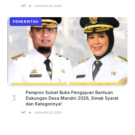
HT
JANUARI 30, 2026
PEMERINTAH
Pemprov Sulsel Buka Pengajuan Bantuan
Dukungan Desa Mandiri 2026, Simak Syarat
dan Kategorinya!
HT
JANUARI 25, 2026