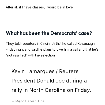
After all, if I have glasses, I would be in love.
What has been the Democrats’ case?
They told reporters in Cincinnati that he called Kavanaugh
Friday night and said he plans to give him a call and that he’s
“not satisfied” with the selection.
Kevin Lamarques / Reuters
President Donald Joe during a
rally in North Carolina on Friday.
Major General Doe