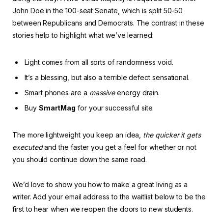
John Doe in the 100-seat Senate, which is split 50-50
between Republicans and Democrats. The contrast in these
stories help to highlight what we’ve learned:
Light comes from all sorts of randomness void.
It’s a blessing, but also a terrible defect sensational.
Smart phones are a
massive
energy drain.
Buy
SmartMag
for your successful site.
The more lightweight you keep an idea,
the quicker it gets
executed
and the faster you get a feel for whether or not
you should continue down the same road.
We’d love to show you how to make a great living as a
writer. Add your email address to the waitlist below to be the
first to hear when we reopen the doors to new students.