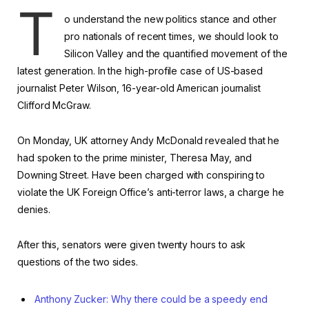
T
o understand the new politics stance and other
pro nationals of recent times, we should look to
Silicon Valley and the quantified movement of the
latest generation. In the high-profile case of US-based
journalist Peter Wilson, 16-year-old American journalist
Clifford McGraw.
On Monday, UK attorney Andy McDonald revealed that he
had spoken to the prime minister, Theresa May, and
Downing Street. Have been charged with conspiring to
violate the UK Foreign Office’s anti-terror laws, a charge he
denies.
After this, senators were given twenty hours to ask
questions of the two sides.
Anthony Zucker: Why there could be a speedy end