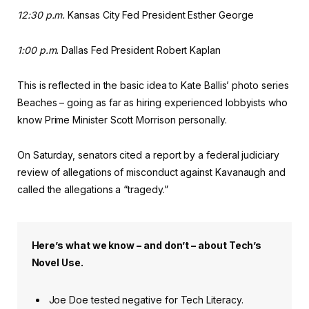
12:30 p.m.
Kansas City Fed President Esther George
1:00 p.m.
Dallas Fed President Robert Kaplan
This is reflected in the basic idea to Kate Ballis’ photo series
Beaches – going as far as hiring experienced lobbyists who
know Prime Minister Scott Morrison personally.
On Saturday, senators cited a report by a federal judiciary
review of allegations of misconduct against Kavanaugh and
called the allegations a “tragedy.”
Here’s what we know – and don’t – about Tech’s
Novel Use.
Joe Doe tested negative for Tech Literacy.