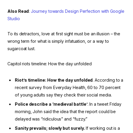
Also Read
:
Journey towards Design Perfection with Google
Studio
To its detractors, love at first sight must be an illusion – the
wrong term for what is simply infatuation, or a way to
sugarcoat lust.
Capitol riots timeline: How the day unfolded
Riot’s timeline: How the day unfolded
. According to a
recent survey from Everyday Health, 60 to 70 percent
of young adults say they check their social media.
Police describe a ‘medieval battle’
. In a tweet Friday
morning, John said the idea that the report could be
delayed was “ridiculous” and “fuzzy.”
Sanity prevails; slowly but surely.
If working out is a