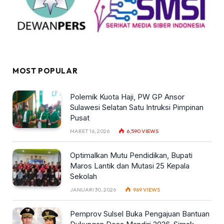
MOST POPULAR
Polemik Kuota Haji, PW GP Ansor
Sulawesi Selatan Satu Intruksi Pimpinan
Pusat
MARET 16, 2026
6,590
VIEWS
Optimalkan Mutu Pendidikan, Bupati
Maros Lantik dan Mutasi 25 Kepala
Sekolah
JANUARI 30, 2026
969
VIEWS
Pemprov Sulsel Buka Pengajuan Bantuan